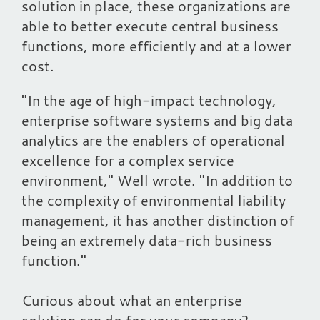
solution in place, these organizations are
able to better execute central business
functions, more efficiently and at a lower
cost.
"In the age of high-impact technology,
enterprise software systems and big data
analytics are the enablers of operational
excellence for a complex service
environment," Well wrote. "In addition to
the complexity of environmental liability
management, it has another distinction of
being an extremely data-rich business
function."
Curious about what an enterprise