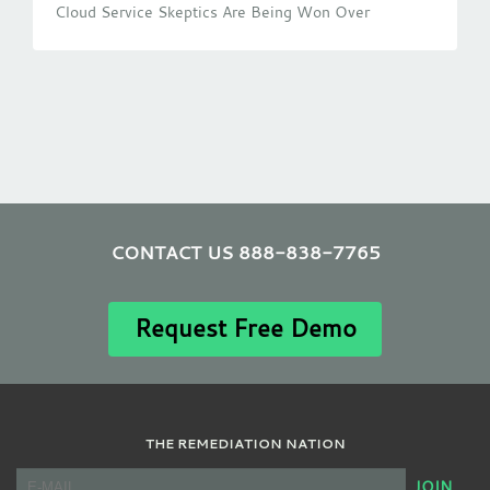
Cloud Service Skeptics Are Being Won Over
CONTACT US 888-838-7765
Request Free Demo
THE REMEDIATION NATION