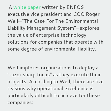
A
white paper
written by ENFOS
executive vice president and COO Roger
Well—"
The Case For The Environmental
Liability Management System
"—explores
the value of enterprise technology
solutions for companies that operate with
some degree of environmental liability.
Well implores organizations to deploy a
"razor sharp focus" as they execute their
projects. According to Well, there are five
reasons why operational excellence is
particularly difficult to achieve for these
companies: