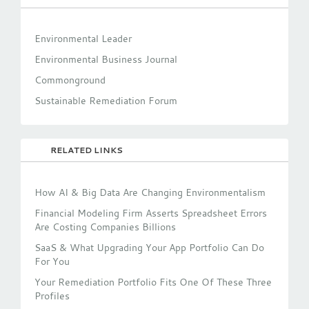
Environmental Leader
Environmental Business Journal
Commonground
Sustainable Remediation Forum
RELATED LINKS
How AI & Big Data Are Changing Environmentalism
Financial Modeling Firm Asserts Spreadsheet Errors
Are Costing Companies Billions
SaaS & What Upgrading Your App Portfolio Can Do
For You
Your Remediation Portfolio Fits One Of These Three
Profiles