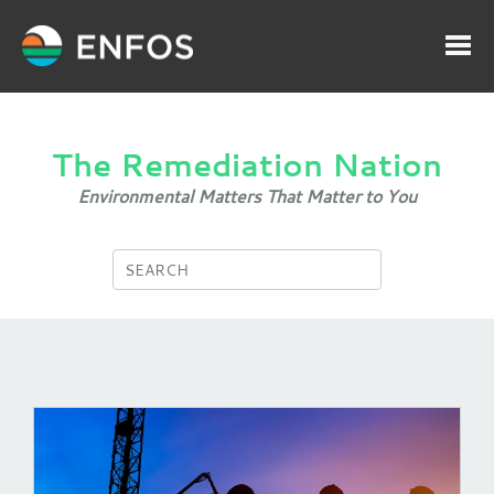
The Remediation Nation
Environmental Matters That Matter to You