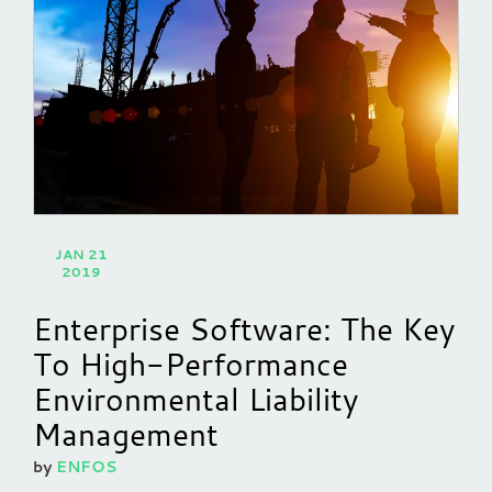
JAN 21
2019
Enterprise Software: The Key
To High-Performance
Environmental Liability
Management
by
ENFOS