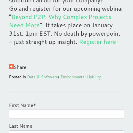
solution can do for your company?
Go and register for our upcoming webinar
"
Beyond P2P: Why Complex Projects
Need More
". It takes place on January
31st, 1pm EST. No death by powerpoint
- just straight up insight.
Register here!
Share
Posted in
Data & Software
/
Environmental Liability
First Name
*
Last Name