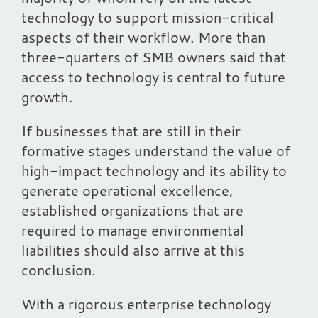
technology to support mission-critical
aspects of their workflow. More than
three-quarters of SMB owners said that
access to technology is central to future
growth.
If businesses that are still in their
formative stages understand the value of
high-impact technology and its ability to
generate operational excellence,
established organizations that are
required to manage environmental
liabilities should also arrive at this
conclusion.
With a rigorous enterprise technology