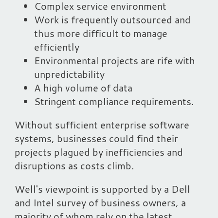
Complex service environment
Work is frequently outsourced and
thus more difficult to manage
efficiently
Environmental projects are rife with
unpredictability
A high volume of data
Stringent compliance requirements.
Without sufficient enterprise software
systems, businesses could find their
projects plagued by inefficiencies and
disruptions as costs climb.
Well's viewpoint is supported by a Dell
and Intel survey of business owners, a
majority of whom rely on the latest