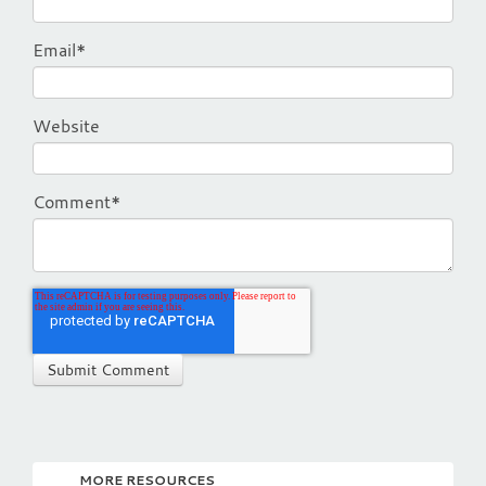
Email
*
Website
Comment
*
MORE RESOURCES