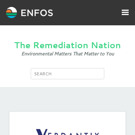
The Remediation Nation
Environmental Matters That Matter to You