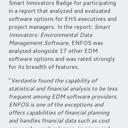
Smart Innovators Badge for participating
in a report that analyzed and evaluated
software options for EHS executives and
project managers. In the report:
Smart
Innovators: Environmental Data
Management Software,
ENFOS was
analysed alongside 17 other EDM
software options and was rated strongly
for its breadth of features.
"
Verdantix found the capability of
statistical and financial analysis to be less
frequent among EDM software providers.
ENFOS is one of the exceptions and
offers capabilities of financial planning
and handles financial data such as cost