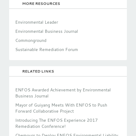
MORE RESOURCES
Environmental Leader
Environmental Business Journal
Commonground
Sustainable Remediation Forum
RELATED LINKS
ENFOS Awarded Achievement by Environmental
Business Journal
Mayor of Guiyang Meets With ENFOS to Push
Forward Collaborative Project
Introducing The ENFOS Experience 2017
Remediation Conference!
Chemours to Deploy ENFOS Environmental Liability