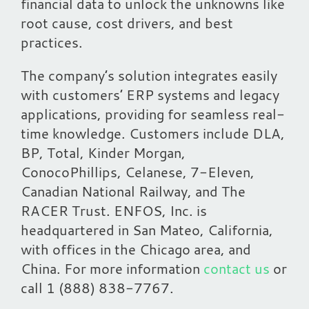
financial data to unlock the unknowns like
root cause, cost drivers, and best
practices.
The company’s solution integrates easily
with customers’ ERP systems and legacy
applications, providing for seamless real-
time knowledge. Customers include DLA,
BP, Total, Kinder Morgan,
ConocoPhillips, Celanese, 7-Eleven,
Canadian National Railway, and The
RACER Trust. ENFOS, Inc. is
headquartered in San Mateo, California,
with offices in the Chicago area, and
China. For more information
contact us
or
call 1 (888) 838-7767.