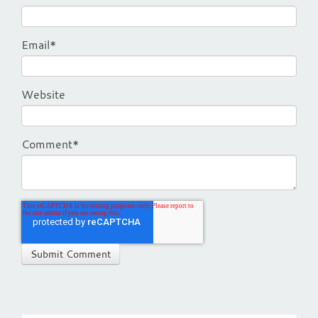
Email
*
Website
Comment
*