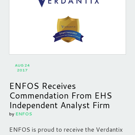
AUG 24
2017
ENFOS Receives
Commendation From EHS
Independent Analyst Firm
by
ENFOS
ENFOS is proud to receive the Verdantix