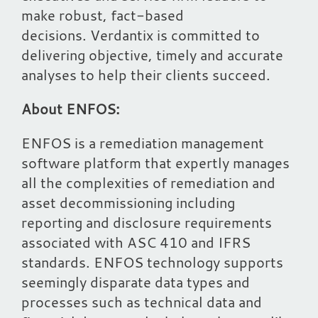
make robust, fact-based
decisions. Verdantix is committed to
delivering objective, timely and accurate
analyses to help their clients succeed.
About ENFOS:
ENFOS is a remediation management
software platform that expertly manages
all the complexities of remediation and
asset decommissioning including
reporting and disclosure requirements
associated with ASC 410 and IFRS
standards. ENFOS technology supports
seemingly disparate data types and
processes such as technical data and