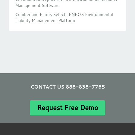
Management Software
Cumberland Farms Selects ENFOS Environmental
Liability Management Platform
CONTACT US 888-838-7765
Request Free Demo