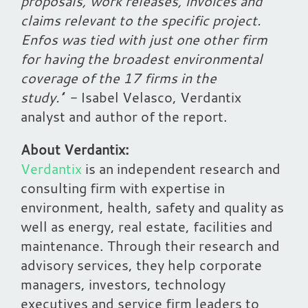
proposals, work releases, invoices and
claims relevant to the specific project.
Enfos was tied with just one other firm
for having the broadest environmental
coverage of the 17 firms in the
study.’
’
-
Isabel Velasco, Verdantix
analyst and author of the report.
About Verdantix:
Verdantix
is an independent research and
consulting firm with expertise in
environment, health, safety and quality as
well as energy, real estate, facilities and
maintenance. Through their research and
advisory services, they help corporate
managers, investors, technology
executives and service firm leaders to