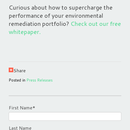
Curious about how to supercharge the
performance of your environmental
remediation portfolio?
Check out our free
whitepaper.
Share
Posted in
Press Releases
First Name
*
Last Name